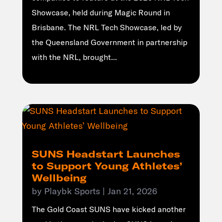
Showcase, held during Magic Round in
Brisbane. The NRL Tech Showcase, led by
the Queensland Government in partnership
with the NRL, brought...
SUNS Headstart Launches
to Support Young Athletes’
Wellbeing
by
Playbk Sports
|
Jan 21, 2026
The Gold Coast SUNS have kicked another