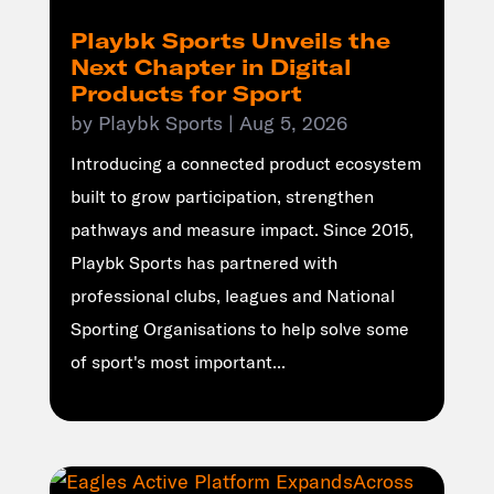
Playbk Sports Unveils the
Next Chapter in Digital
Products for Sport
by
Playbk Sports
|
Aug 5, 2026
Introducing a connected product ecosystem
built to grow participation, strengthen
pathways and measure impact. Since 2015,
Playbk Sports has partnered with
professional clubs, leagues and National
Sporting Organisations to help solve some
of sport's most important...