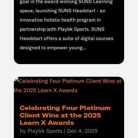
goal in the award-winning SUNS Learning
space, launching SUNS Headstart - an
innovative holistic health program in
partnership with Playbk Sports. SUNS
Headstart offers a suite of digital courses
designed to empower young...
Celebrating Four Platinum
Client Wins at the 2025
Learn X Awards
by
Playbk Sports
|
Dec 4, 2025