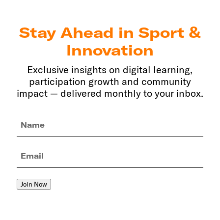
Stay Ahead in Sport &
Innovation
Exclusive insights on digital learning,
participation growth and community
impact — delivered monthly to your inbox.
Name
(Required)
Email
(Required)
Join Now