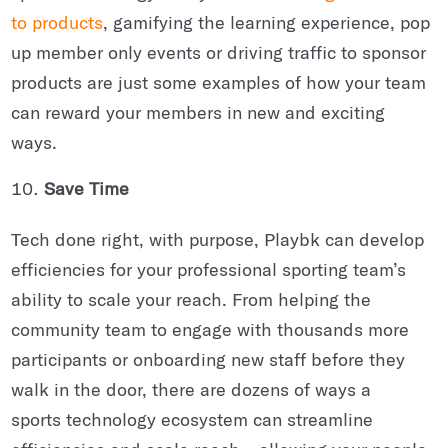
to products
, gamifying the learning experience, pop
up member only events or driving traffic to sponsor
products are just some examples of how your team
can reward your members in new and exciting
ways.
Save Time
Tech done right, with purpose, Playbk can develop
efficiencies for your professional sporting team’s
ability to scale your reach. From helping the
community team to engage with thousands more
participants or onboarding new staff before they
walk in the door, there are dozens of ways a
sports technology ecosystem can streamline