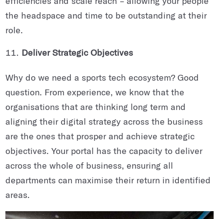
efficiencies and scale reach – allowing your people
the headspace and time to be outstanding at their
role.
Deliver Strategic Objectives
Why do we need a sports tech ecosystem? Good
question. From experience, we know that the
organisations that are thinking long term and
aligning their digital strategy across the business
are the ones that prosper and achieve strategic
objectives. Your portal has the capacity to deliver
across the whole of business, ensuring all
departments can maximise their return in identified
areas.