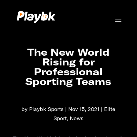
The New World
Rising for
Professional
Sporting Teams
by
Playbk Sports
Nov 15, 2021
Elite
Sport
,
News