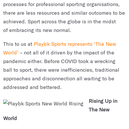
processes for professional sporting organisations,
there are less resources and similar outcomes to be
achieved. Sport across the globe is in the midst
of embracing its new normal.
This to us at
Playbk Sports represents ‘The New
World’
– not all of it driven by the impact of the
pandemic either. Before COVID took a wrecking
ball to sport, there were inefficiencies, traditional
approaches and disconnection all waiting to be
addressed and bettered.
Rising Up in
The New
World