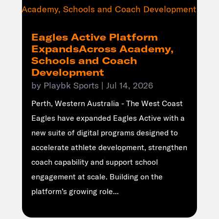
Eagles Active Platform
ExpandsAcross Academy,
Schools and Coach
Development
by
Playbk Sports
|
Jul 14, 2026
Perth, Western Australia - The West Coast
Eagles have expanded Eagles Active with a
new suite of digital programs designed to
accelerate athlete development, strengthen
coach capability and support school
engagement at scale. Building on the
platform’s growing role...