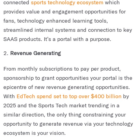
connected
sports technology ecosystem
which
provides value and engagement opportunities for
fans, technology enhanced learning tools,
streamlined internal systems and connection to key
SAAS products. It’s a portal with a purpose.
Revenue Generating
From monthly subscriptions to pay per product,
sponsorship to grant opportunities your portal is the
epicentre of new revenue generating opportunities.
With
EdTech spend set to top over $400 billion
by
2025 and the Sports Tech market trending in a
similar direction, the only thing constraining your
opportunity to generate revenue via your technology
ecosystem is your vision.