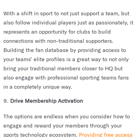
With a shift in sport to not just support a team, but
also follow individual players just as passionately, it
represents an opportunity for clubs to build
connections with non-traditional supporters.
Building the fan database by providing access to
your teams’ elite profiles is a great way to not only
bring your traditional members closer to HQ but
also engage with professional sporting teams fans
in a completely unique way.
Drive Membership Activation
The options are endless when you consider how to
engage and reward your members through your
sports technology ecosystem.
Providing free access