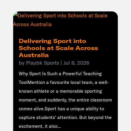
Delivering Sport into
Schools at Scale Across
Australia
by
Playbk Sports
|
Jul 8, 2026
Why Sport Is Such a Powerful Teaching
ToolMention a favourite local team, a well-
known athlete or a memorable sporting
moment, and suddenly, the entire classroom
comes alive.Sport has a unique ability to
capture students’ attention. But beyond the
excitement, it also...