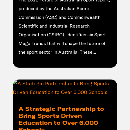
produced by the Australian Sports
Commission (ASC) and Commonwealth
Scientific and Industrial Research
Organisation (CSIRO), identifies six Sport
Mega Trends that will shape the future of
the sport sector in Australia. These...
A Strategic Partnership to
Bring Sports Driven
Education to Over 6,000
Schools