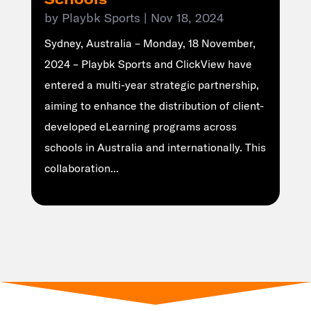
by
Playbk Sports
|
Nov 18, 2024
Sydney, Australia – Monday, 18 November,
2024 – Playbk Sports and ClickView have
entered a multi-year strategic partnership,
aiming to enhance the distribution of client-
developed eLearning programs across
schools in Australia and internationally. This
collaboration...