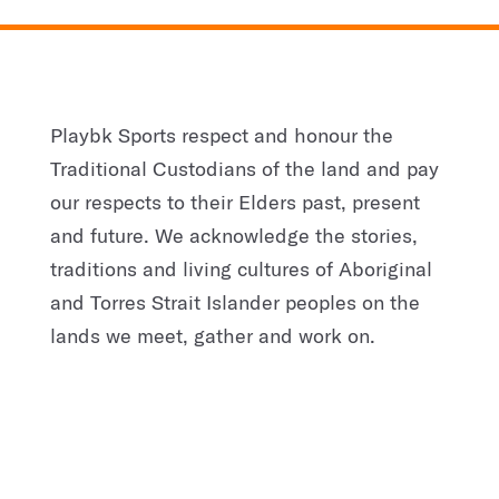
Playbk Sports respect and honour the
Traditional Custodians of the land and pay
our respects to their Elders past, present
and future. We acknowledge the stories,
traditions and living cultures of Aboriginal
and Torres Strait Islander peoples on the
lands we meet, gather and work on.