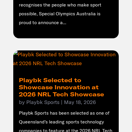
recognises the people who make sport
possible, Special Olympics Australia is
proud to announce a...
Playbk Selected to
Showcase Innovation at
2026 NRL Tech Showcase
by
Playbk Sports
|
May 18, 2026
Playbk Sports has been selected as one of
Queensland’s leading sports technology
companies to feature at the 2026 NRL Tech