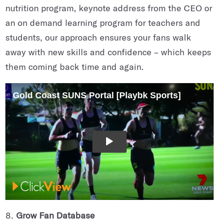
nutrition program, keynote address from the CEO or
an on demand learning program for teachers and
students, our approach ensures your fans walk
away with new skills and confidence – which keeps
them coming back time and again.
Grow Fan Database