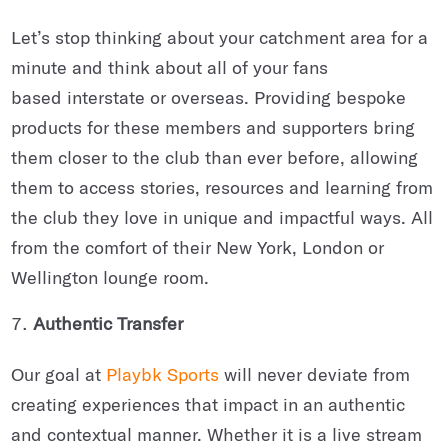
Let’s stop thinking about your catchment area for a
minute and think about all of your fans
based interstate or overseas. Providing bespoke
products for these members and supporters bring
them closer to the club than ever before, allowing
them to access stories, resources and learning from
the club they love in unique and impactful ways. All
from the comfort of their New York, London or
Wellington lounge room.
Authentic Transfer
Our goal at
Playbk Sports
will never deviate from
creating experiences that impact in an authentic
and contextual manner. Whether it is a live stream