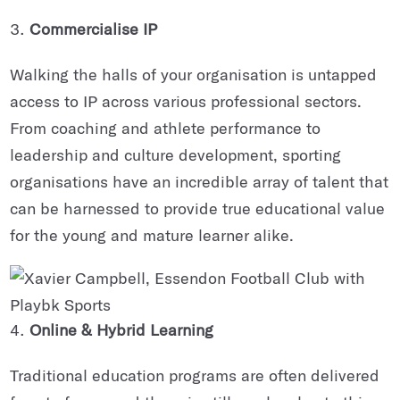
Commercialise IP
Walking the halls of your organisation is untapped
access to IP across various professional sectors.
From coaching and athlete performance to
leadership and culture development, sporting
organisations have an incredible array of talent that
can be harnessed to provide true educational value
for the young and mature learner alike.
Online & Hybrid Learning
Traditional education programs are often delivered