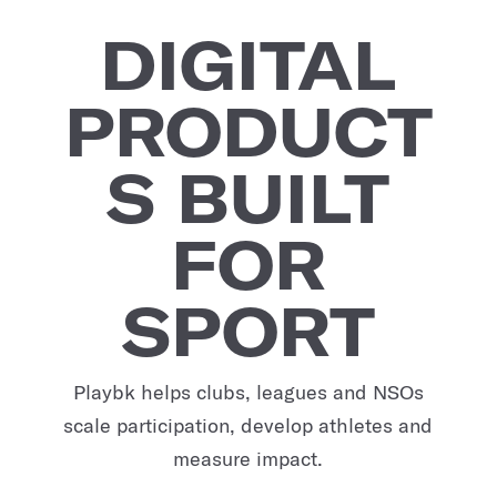
DIGITAL
PRODUCT
S BUILT
FOR
SPORT
Playbk helps clubs, leagues and NSOs
scale participation, develop athletes and
measure impact.