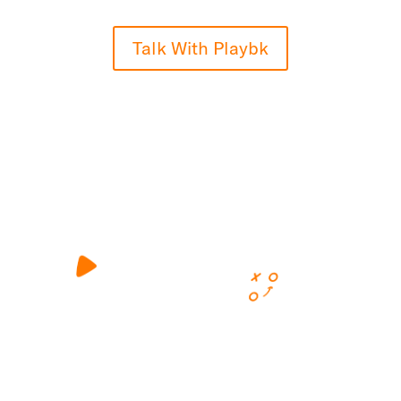
Talk With Playbk