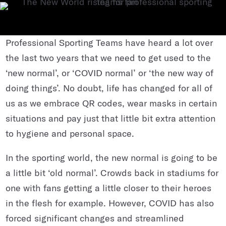
Professional Sporting Teams have heard a lot over
the last two years that we need to get used to the
‘new normal’, or ‘COVID normal’ or ‘the new way of
doing things’. No doubt, life has changed for all of
us as we embrace QR codes, wear masks in certain
situations and pay just that little bit extra attention
to hygiene and personal space.
In the sporting world, the new normal is going to be
a little bit ‘old normal’. Crowds back in stadiums for
one with fans getting a little closer to their heroes
in the flesh for example. However, COVID has also
forced significant changes and streamlined