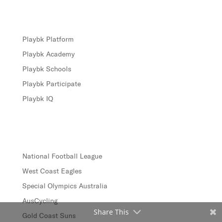
Products
Playbk Platform
Playbk Academy
Playbk Schools
Playbk Participate
Playbk IQ
Case Studies
National Football League
West Coast Eagles
Special Olympics Australia
AusCycling
Share This
Gold Coast Suns