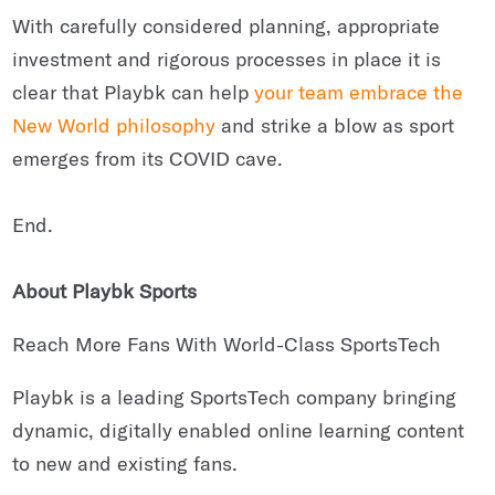
With carefully considered planning, appropriate
investment and rigorous processes in place it is
clear that Playbk can help
your team embrace the
New World philosophy
and strike a blow as sport
emerges from its COVID cave.
End.
About Playbk Sports
Reach More Fans With World-Class SportsTech
Playbk is a leading SportsTech company bringing
dynamic, digitally enabled online learning content
to new and existing fans.