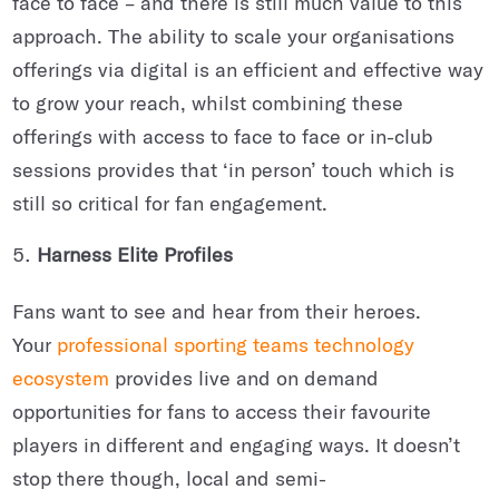
face to face – and there is still much value to this
approach. The ability to scale your organisations
offerings via digital is an efficient and effective way
to grow your reach, whilst combining these
offerings with access to face to face or in-club
sessions provides that ‘in person’ touch which is
still so critical for fan engagement.
Harness Elite Profiles
Fans want to see and hear from their heroes.
Your
professional sporting teams technology
ecosystem
provides live and on demand
opportunities for fans to access their favourite
players in different and engaging ways. It doesn’t
stop there though, local and semi-