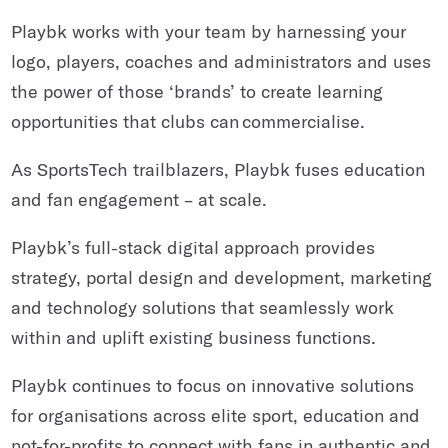
Playbk works with your team by harnessing your
logo, players, coaches and administrators and uses
the power of those ‘brands’ to create learning
opportunities that clubs can commercialise.
As SportsTech trailblazers, Playbk fuses education
and fan engagement – at scale.
Playbk’s full-stack digital approach provides
strategy, portal design and development, marketing
and technology solutions that seamlessly work
within and uplift existing business functions.
Playbk continues to focus on innovative solutions
for organisations across elite sport, education and
not-for-profits to connect with fans in authentic and