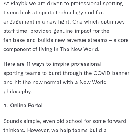
At Playbk we are driven to professional sporting
teams look at sports technology and fan
engagement in a new light. One which optimises
staff time, provides genuine impact for the
fan base and builds new revenue streams – a core
component of living in The New World.
Here are 11 ways to inspire professional
sporting teams to burst through the COVID banner
and hit the new normal with a New World
philosophy.
Online Portal
Sounds simple, even old school for some forward
thinkers. However, we help teams build a