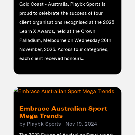
Gold Coast - Australia, Playbk Sports is
proud to celebrate the success of four
client organisations recognised at the 2025
Learn X Awards, held at the Crown
Palladium, Melbourne on Wednesday 26th
November, 2025. Across four categories,
each client received honours...
Embrace Australian Sport
Mega Trends
by
Playbk Sports
|
Nov 19, 2024
The 2022 Future of Australian Sport report,