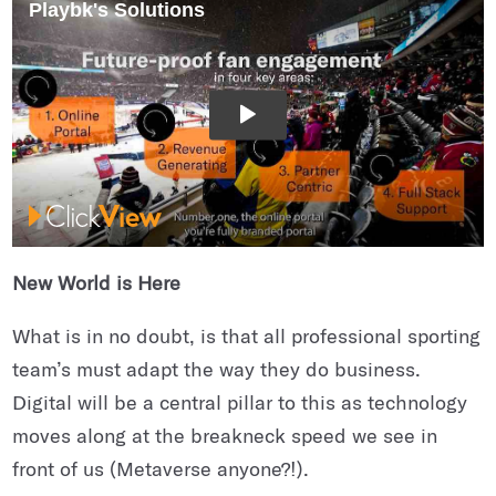
New World is Here
What is in no doubt, is that all professional sporting
team’s must adapt the way they do business.
Digital will be a central pillar to this as technology
moves along at the breakneck speed we see in
front of us (Metaverse anyone?!).