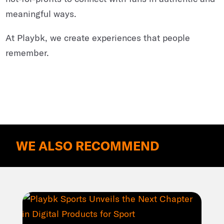
meaningful ways.
At Playbk, we create experiences that people
remember.
WE ALSO RECOMMEND