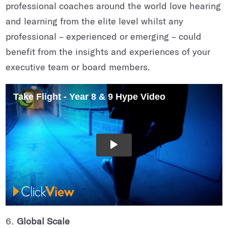
professional coaches around the world love hearing
and learning from the elite level whilst any
professional – experienced or emerging – could
benefit from the insights and experiences of your
executive team or board members.
Global Scale