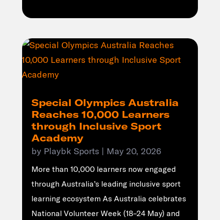
Special Olympics Australia
Reaches 10,000 Learners
through Inclusive Sport
Academy
by
Playbk Sports
|
May 20, 2026
More than 10,000 learners now engaged
through Australia’s leading inclusive sport
learning ecosystem As Australia celebrates
National Volunteer Week (18–24 May) and